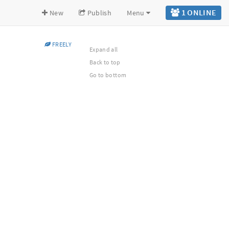
1 ONLINE
New
Publish
Menu
FREELY
Expand all
Back to top
Go to bottom