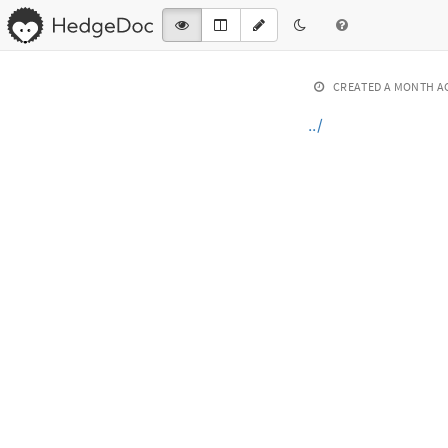
CREATED
A MONTH A
../